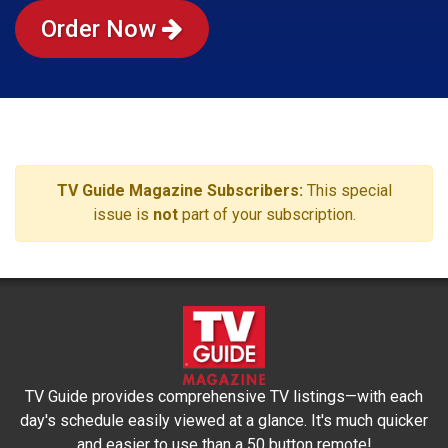
Order Now
TV Guide Magazine Subscribers:
This special
issue is
not
part of your subscription.
TV Guide provides comprehensive TV listings—with each
day's schedule easily viewed at a glance. It's much quicker
and easier to use than a 50 button remote!