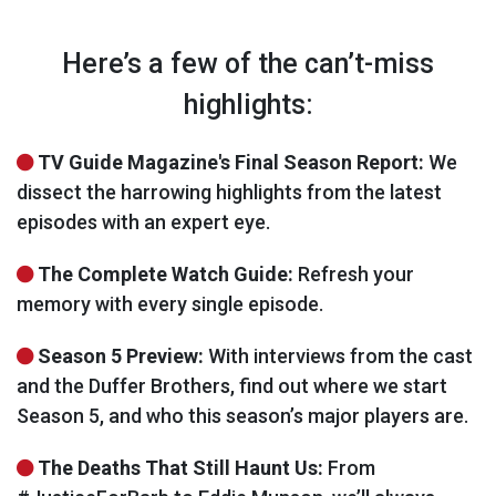
Here’s a few of the can’t-miss
highlights:
TV Guide Magazine's Final Season Report:
We
dissect the harrowing highlights from the latest
episodes with an expert eye.
The Complete Watch Guide:
Refresh your
memory with every single episode.
Season 5 Preview:
With interviews from the cast
and the Duffer Brothers, find out where we start
Season 5, and who this season’s major players are.
The Deaths That Still Haunt Us:
From