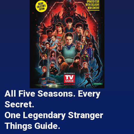
All Five Seasons. Every
Secret.
One Legendary Stranger
Things Guide.