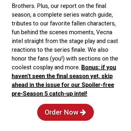
Brothers. Plus, our report on the final
season, a complete series watch guide,
tributes to our favorite fallen characters,
fun behind the scenes moments, Vecna
intel straight from the stage play and cast
reactions to the series finale. We also
honor the fans (you!) with sections on the
coolest cosplay and more.
Bonus: if you
haven't seen the final season yet, skip
ahead in the issue for our Spoiler-free
pre-Season 5 catch-up intel!
Order Now