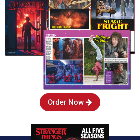
Order Now