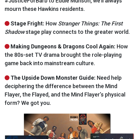
#JusticeForBarb to Eddie Munson, we’ll always
mourn these Hawkins residents.
Stage Fright:
How
Stranger Things: The First
Shadow
stage play connects to the greater world.
Making Dungeons & Dragons Cool Again:
How
the 80s-set TV drama brought the role-playing
game back into mainstream culture.
The Upside Down Monster Guide:
Need help
deciphering the difference between the Mind
Flayer, the Flayed, and the Mind Flayer’s physical
form? We got you.