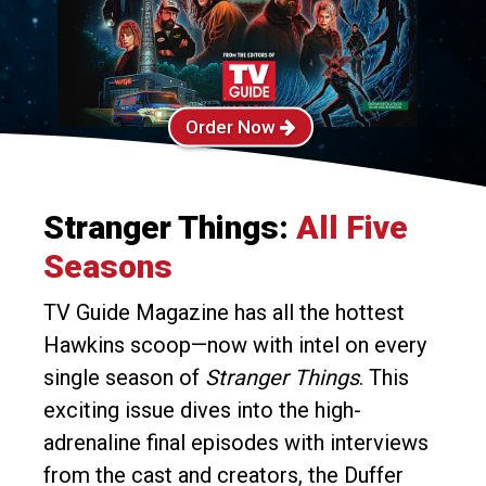
Order Now
Stranger Things:
All Five
Seasons
TV Guide Magazine has all the hottest
Hawkins scoop—now with intel on every
single season of
Stranger Things
. This
exciting issue dives into the high-
adrenaline final episodes with interviews
from the cast and creators, the Duffer