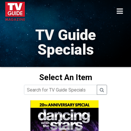
TV Guide
Specials
Select An Item