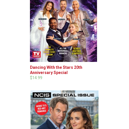
Dancing With the Stars 20th
Anniversary Special
$14.99