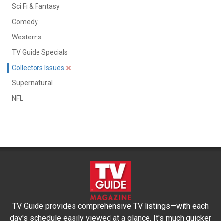
Sci Fi & Fantasy
Comedy
Westerns
TV Guide Specials
Collectors Issues
Supernatural
NFL
TV Guide provides comprehensive TV listings—with each
day's schedule easily viewed at a glance. It's much quicker