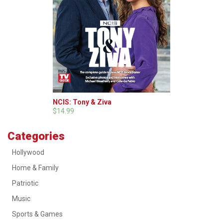
NCIS: Tony & Ziva
$14.99
Categories
Hollywood
Home & Family
Patriotic
Music
Sports & Games