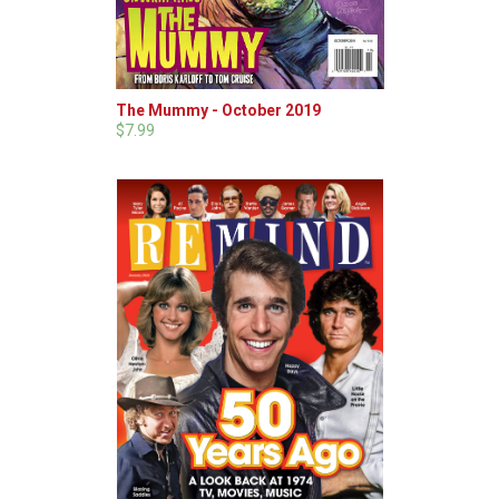
The Mummy - October 2019
$7.99