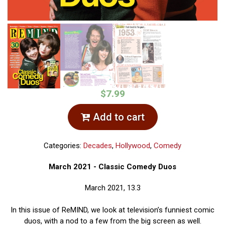
$7.99
Add to cart
Categories:
Decades
,
Hollywood
,
Comedy
March 2021 - Classic Comedy Duos
March 2021, 13.3
In this issue of ReMIND, we look at television’s funniest comic
duos, with a nod to a few from the big screen as well.