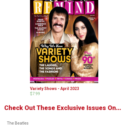
Variety Shows - April 2023
$7.99
Check Out These Exclusive Issues On...
The Beatles