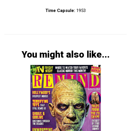
Time Capsule:
1953
You might also like...