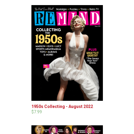
1950s Collecting - August 2022
$7.99