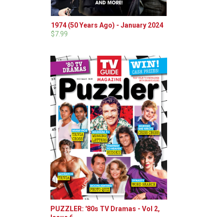
1974 (50 Years Ago) - January 2024
$7.99
PUZZLER: '80s TV Dramas - Vol 2,