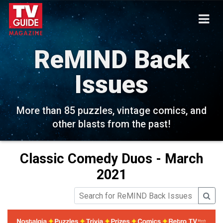
ReMIND Back
Issues
More than 85 puzzles, vintage comics, and
other blasts from the past!
Classic Comedy Duos - March
2021