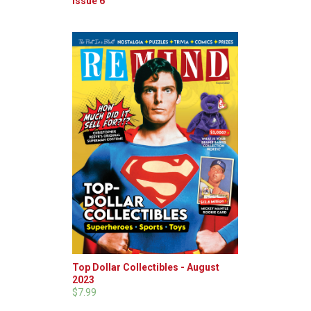
Issue 6
Top Dollar Collectibles - August
2023
$7.99