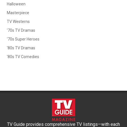
Halloween
Masterpiece
TV Westerns
'70s TV Dramas
'70s Super Heroes
'80s TV Dramas
'80s TV Comedies
TV Guide provides comprehensive TV listings—with each