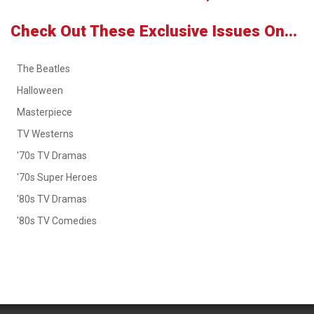
Check Out These Exclusive Issues On...
The Beatles
Halloween
Masterpiece
TV Westerns
'70s TV Dramas
'70s Super Heroes
'80s TV Dramas
'80s TV Comedies