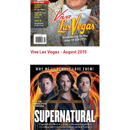
Viva Las Vegas - August 2015