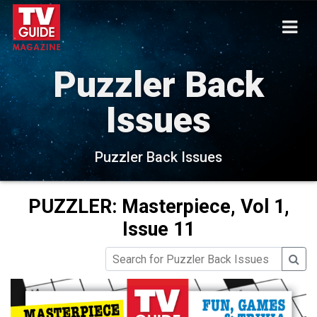
Puzzler Back
Issues
Puzzler Back Issues
PUZZLER: Masterpiece, Vol 1,
Issue 11