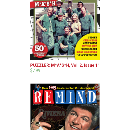
PUZZLER: M*A*S*H, Vol. 2, Issue 11
$7.99