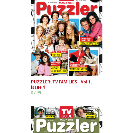
PUZZLER: TV FAMILIES - Vol 1,
Issue 4
$7.99