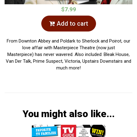
$7.99
Add to cart
From Downton Abbey and Poldark to Sherlock and Poirot, our
love affair with Masterpiece Theatre (now just
Masterpiece) has never wavered. Also included: Bleak House,
Van Der Talk, Prime Suspect, Victoria, Upstairs Downstairs and
much more!
You might also like...