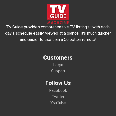
TV Guide provides comprehensive TV listings—with each
day's schedule easily viewed at a glance. It's much quicker
and easier to use than a 50 button remote!
Customers
Login
Support
Follow Us
Facebook
Twitter
YouTube