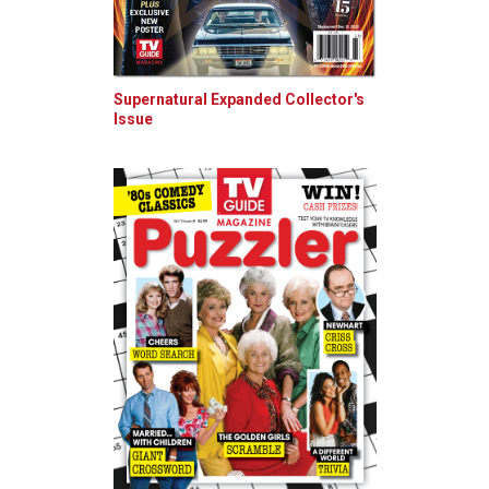
Supernatural Expanded Collector's
Issue