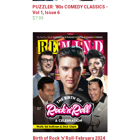
PUZZLER: '80s COMEDY CLASSICS -
Vol 1, Issue 6
$7.99
Birth of Rock 'n' Roll-February 2024