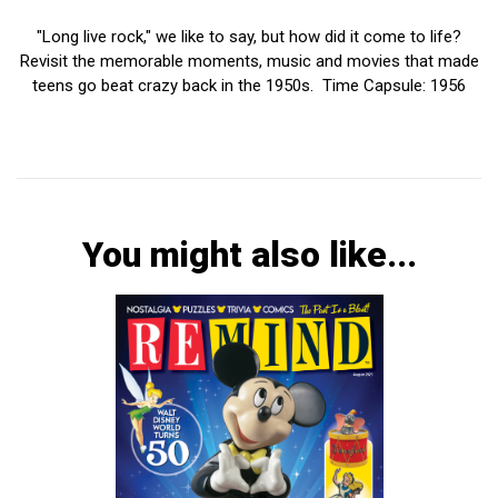
"Long live rock," we like to say, but how did it come to life?
Revisit the memorable moments, music and movies that made
teens go beat crazy back in the 1950s. Time Capsule: 1956
You might also like...