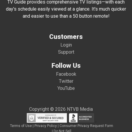
TV Guide provides comprehensive TV listings—with each
day's schedule easily viewed at a glance. It's much quicker
and easier to use than a 50 button remote!
Customers
Login
Support
Follow Us
Facebook
Twitter
YouTube
Copyright © 2026 NTVB Media
Terms of Use
|
Privacy Policy
|
Consumer Privacy Request Form
|
Do Not Sell