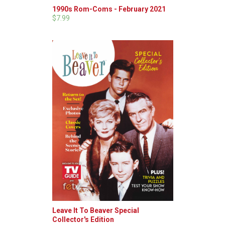
1990s Rom-Coms - February 2021
$7.99
Leave It To Beaver Special
Collector's Edition