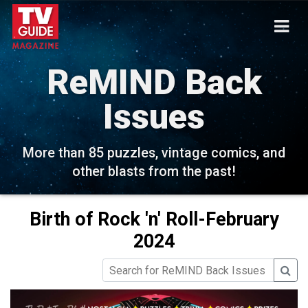
ReMIND Back
Issues
More than 85 puzzles, vintage comics, and
other blasts from the past!
Birth of Rock 'n' Roll-February
2024