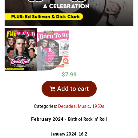
$7.99
Add to cart
Categories:
Decades
,
Music
,
1950s
February 2024 -
Birth of Rock 'n' Roll
January 2024, 16.2