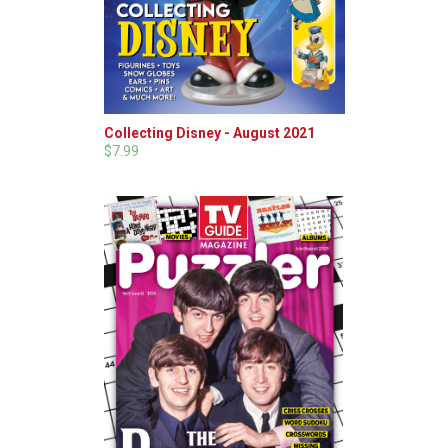
Collecting Disney - August 2021
$7.99