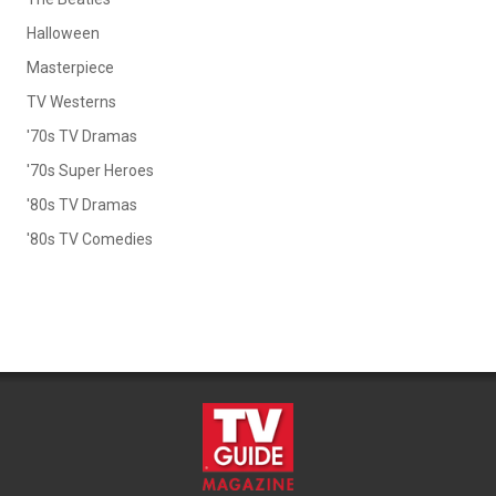
Halloween
Masterpiece
TV Westerns
'70s TV Dramas
'70s Super Heroes
'80s TV Dramas
'80s TV Comedies