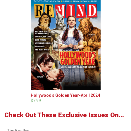
Hollywood's Golden Year-April 2024
$7.99
Check Out These Exclusive Issues On...
The Beatles