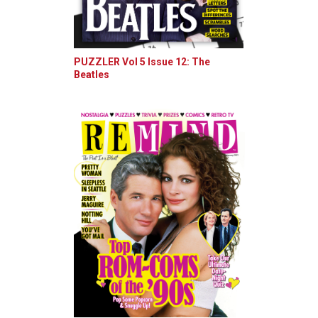
PUZZLER Vol 5 Issue 12: The
Beatles