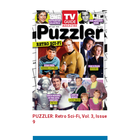
PUZZLER: Retro Sci-Fi, Vol. 3, Issue
9